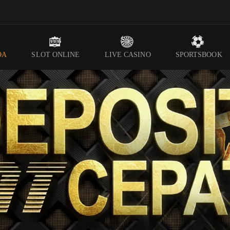
DA
SLOT ONLINE
LIVE CASINO
SPORTSBOOK