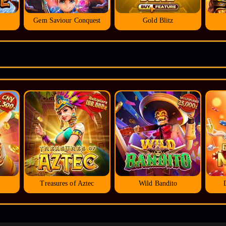
Gem Saviour Conquest
Gold Blitz
Treasures of Aztec
Wild Bandito