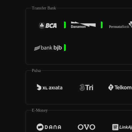
Transfer Bank
Pulsa
E-Money