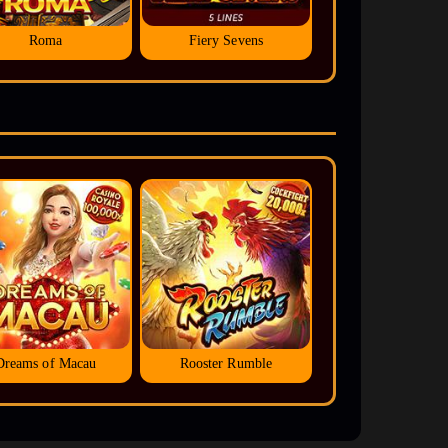
Roma
Fiery Sevens
Dreams of Macau
Rooster Rumble