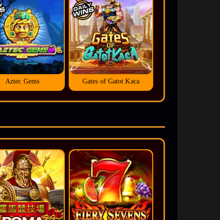
Aztec Gems
Gates of Gatot Kaca