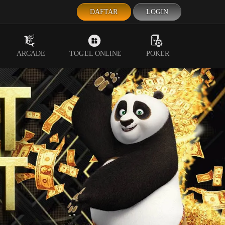
DAFTAR
LOGIN
ARCADE
TOGEL ONLINE
POKER