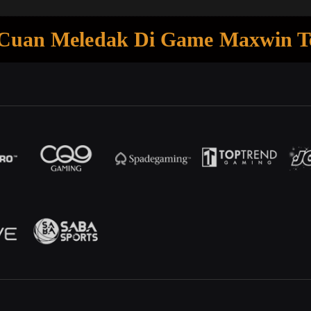
7 Cuan Meledak Di Game Maxwin T