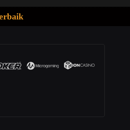
erbaik