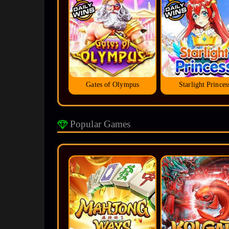
Gates of Olympus
Starlight Princes
Popular Games