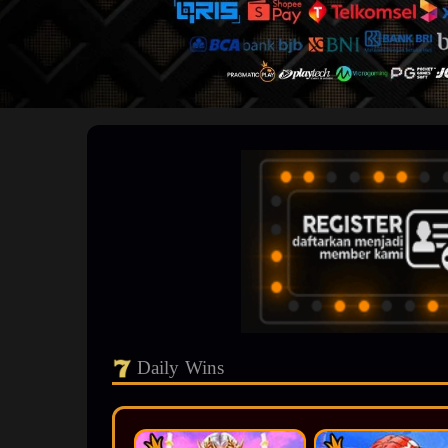
Daily Wins