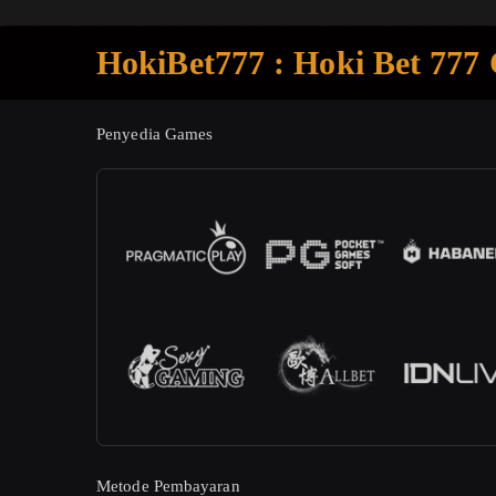
HokiBet777 : Hoki Bet 77
Penyedia Games
Metode Pembayaran