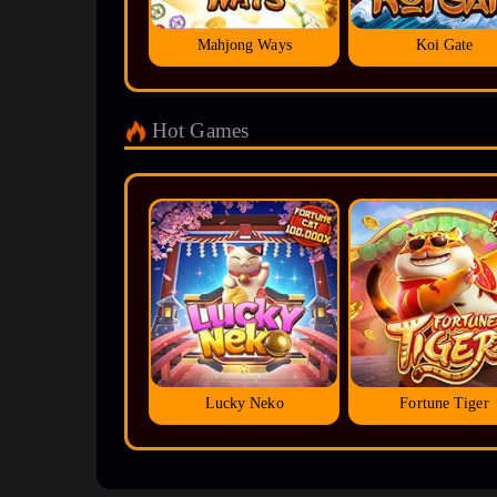
Mahjong Ways
Koi Gate
Hot Games
Lucky Neko
Fortune Tiger