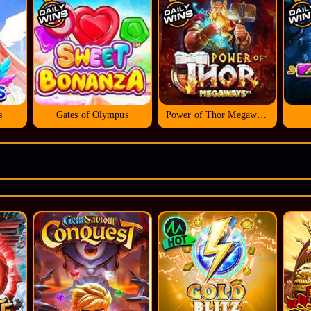
s
Gates of Olympus
Power of Thor Megaways