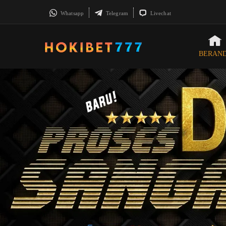
Whatsapp
Telegram
Livechat
BERAN