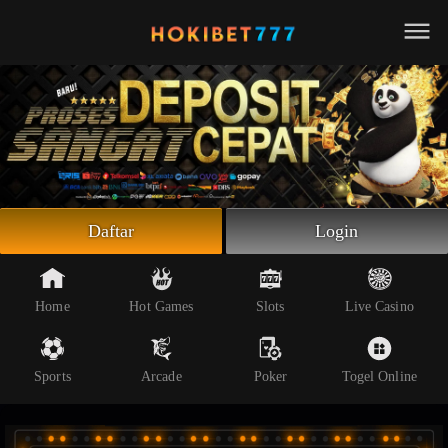
Beranda
Slot Online
Live Casino
Sportsbook
Arcade
Togel Online
Daftar
Login
Poker
Whatsapp
Home
Hot Games
Slots
Live Casino
Telegram
Sports
Arcade
Poker
Togel Online
Livechat