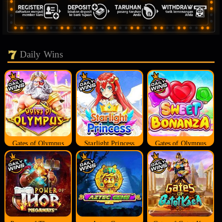
Daily Wins
Gates of Olympus
Starlight Princess
Gates of Olympus