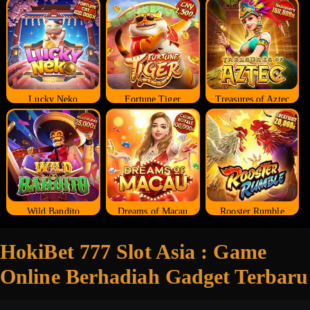
Lucky Neko
Fortune Tiger
Treasures of Aztec
Wild Bandito
Dreams of Macau
Rooster Rumble
HokiBet 777 Slot Asia : Game
Online Berhadiah Gadget Terbaru