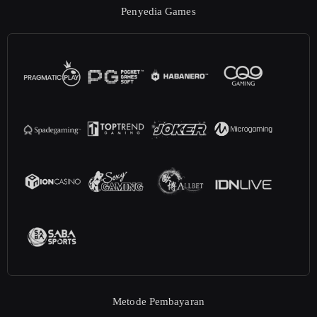
Penyedia Games
Metode Pembayaran