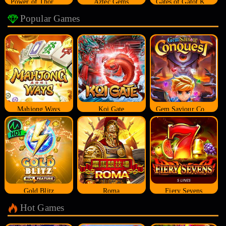
Power of Thor Megaways
Aztec Gems
Gates of Gatot Kaca
Popular Games
Mahjong Ways
Koi Gate
Gem Saviour Conquest
Gold Blitz
Roma
Fiery Sevens
Hot Games