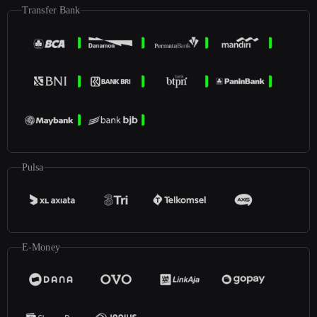
Transfer Bank
Pulsa
E-Money