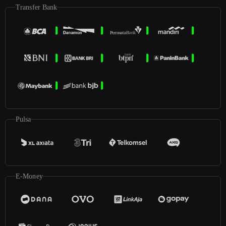
Transfer Bank
Pulsa
E-Money