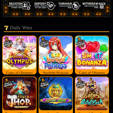
Daily Wins
Gates of Olympus
Starlight Princess
Gates of Olympus