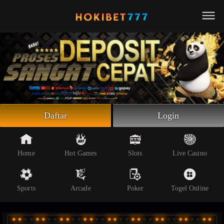
Beranda
Slot Online
Live Casino
Sportsbook
Arcade
Togel Online
Daftar
Login
Poker
Whatsapp
Home
Hot Games
Slots
Live Casino
Telegram
Sports
Arcade
Poker
Togel Online
Livechat