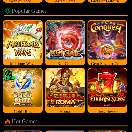
Power of Thor Megaways
Aztec Gems
Gates of Gatot Kaca
Popular Games
Mahjong Ways
Koi Gate
Gem Saviour Conquest
Gold Blitz
Roma
Fiery Sevens
Hot Games