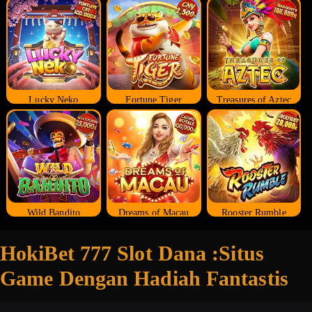
Lucky Neko
Fortune Tiger
Treasures of Aztec
Wild Bandito
Dreams of Macau
Rooster Rumble
HokiBet 777 Slot Dana :Situs
Game Dengan Hadiah Fantastis