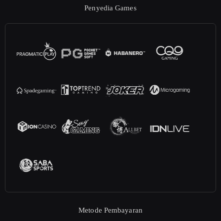
Penyedia Games
Metode Pembayaran