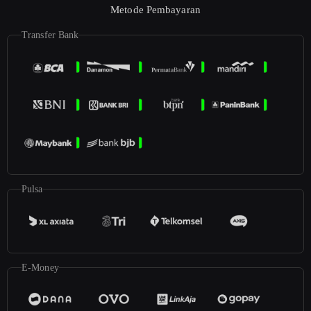
Metode Pembayaran
Transfer Bank
Pulsa
E-Money