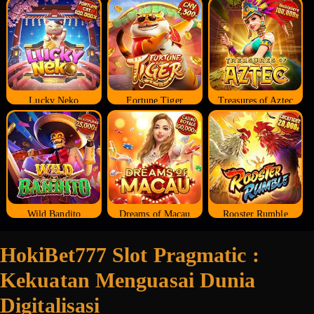
Lucky Neko
Fortune Tiger
Treasures of Aztec
Wild Bandito
Dreams of Macau
Rooster Rumble
HokiBet777 Slot Pragmatic :
Kekuatan Menguasai Dunia
Digitalisasi