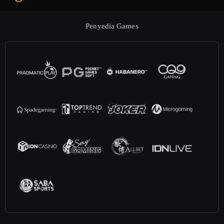
Penyedia Games