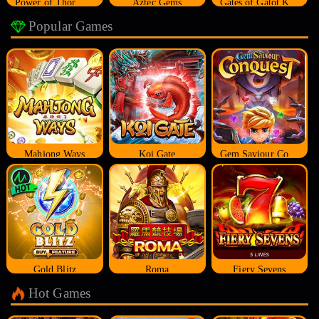
Power of Thor Megaways
Aztec Gems
Gates of Gatot Kaca
Popular Games
Mahjong Ways
Koi Gate
Gem Saviour Conquest
Gold Blitz
Roma
Fiery Sevens
Hot Games