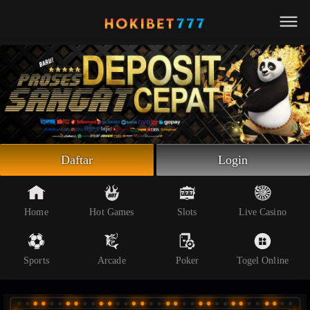
Beranda
Slot Online
Live Casino
Sportsbook
Arcade
Togel Online
Daftar
Login
Poker
Whatsapp
Home
Hot Games
Slots
Live Casino
Telegram
Sports
Arcade
Poker
Togel Online
Livechat