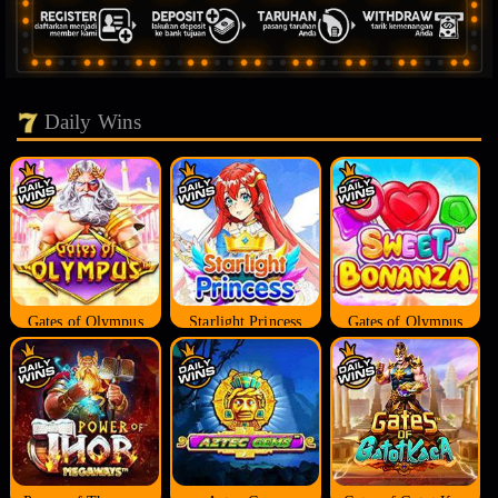
Daily Wins
Gates of Olympus
Starlight Princess
Gates of Olympus